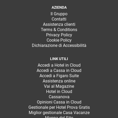
TeamSystem Corporate
AZIENDA
TeamSystem Store
Il Gruppo
Contatti
Assistenza clienti
Terms & Conditions
Privacy Policy
Cookie Policy
Dichiarazione di Accessibilità
LINK UTILI
Accedi a Hotel in Cloud
Accedi a Cassa in Cloud
Accedi a Figaro Suite
Assistenza online
Vai al Magazine
Hotel in Cloud
Cassanova
Opinioni Cassa in Cloud
Gestionale per Hotel Prova Gratis
Miglior gestionale Casa Vacanze
Mappa del Sito