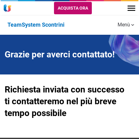
ACQUISTA ORA
TeamSystem Scontrini
Menù
Integrazione Nexi
Grazie per averci contattato!
Accedi
Richiesta inviata con successo
ti contatteremo nel più breve
tempo possibile