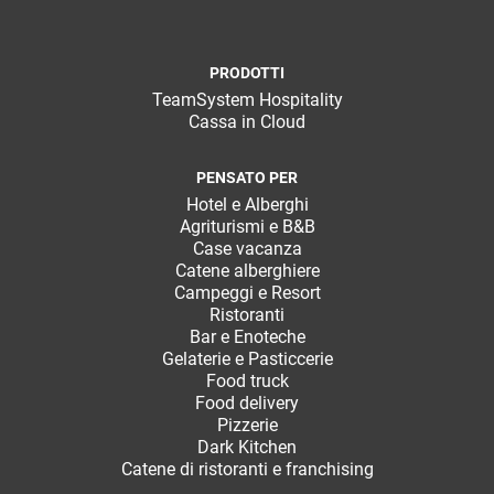
PRODOTTI
TeamSystem Hospitality
Cassa in Cloud
CRM
PENSATO PER
Hotel e Alberghi
Ecommerce
Agriturismi e B&B
Case vacanza
Email Marketing
Catene alberghiere
Campeggi e Resort
Fatturazione
Ristoranti
Bar e Enoteche
Financial Solutions
Gelaterie e Pasticcerie
Food truck
HR
Food delivery
Pizzerie
Trust Services
Dark Kitchen
Catene di ristoranti e franchising