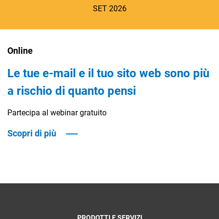
SET 2026
Online
Le tue e-mail e il tuo sito web sono più
CRM
a rischio di quanto pensi
Ecommerce
Partecipa al webinar gratuito
Email Marketing
Scopri di più
Fatturazione
Financial Solutions
HR
Trust Services
PRODOTTI E SERVIZI