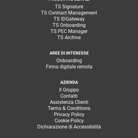
TeamSystem Corporate
TS Signature
TS Contract Management
TeamSystem Store
TS IDGateway
TS Onboarding
TS PEC Manager
TS Archive
AREE DI INTERESSE
Onboarding
Firma digitale remota
AZIENDA
Il Gruppo
Contatti
Assistenza Clienti
Terms & Conditions
Privacy Policy
Cookie Policy
Dichiarazione di Accessibilità