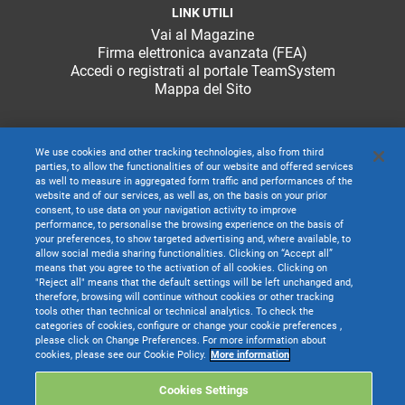
LINK UTILI
Vai al Magazine
Firma elettronica avanzata (FEA)
Accedi o registrati al portale TeamSystem
Mappa del Sito
We use cookies and other tracking technologies, also from third
parties, to allow the functionalities of our website and offered services
as well to measure in aggregated form traffic and performances of the
website and of our services, as well as, on the basis on your prior
consent, to use data on your navigation activity to improve
performance, to personalise the browsing experience on the basis of
your preferences, to show targeted advertising and, where available, to
allow social media sharing functionalities. Clicking on “Accept all”
means that you agree to the activation of all cookies. Clicking on
"Reject all" means that the default settings will be left unchanged and,
therefore, browsing will continue without cookies or other tracking
tools other than technical or technical analytics. To check the
categories of cookies, configure or change your cookie preferences ,
TeamSystem S.p.A. società con socio unico soggetta all’attività di direzione e
please click on Change Preferences. For more information about
coordinamento di TeamSystem Holdco S.p.A. - Cap. Soc. € 24.000.000 I.v. -
cookies, please see our Cookie Policy.
More information
C.C.I.A.A. delle Marche - P.I. 01035310414
Sede Legale e Amministrativa: Via Sandro Pertini, 88 - 61122 Pesaro (PU) -
Cookies Settings
Tutti i diritti riservati