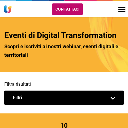
CONTATTACI
Eventi di Digital Transformation
Scopri e iscriviti ai nostri webinar, eventi digitali e
territoriali
Filtra risultati
Filtri
10