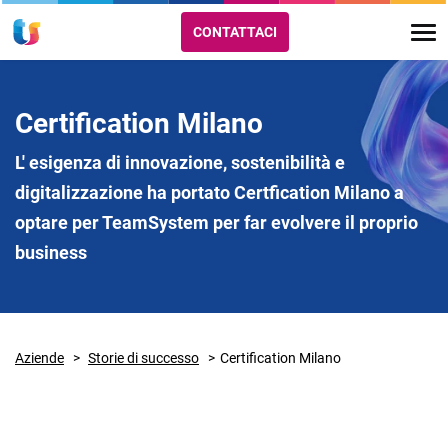
CONTATTACI
Certification Milano
L' esigenza di innovazione, sostenibilità e
digitalizzazione ha portato Certfication Milano a
optare per TeamSystem per far evolvere il proprio
business
Aziende
Storie di successo
Certification Milano