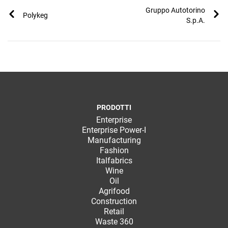
TeamSystem Corporate
Gruppo Autotorino
Polykeg
S.p.A.
TeamSystem Store
PRODOTTI
Enterprise
Enterprise Power-I
Manufacturing
Fashion
Italfabrics
Wine
Oil
Agrifood
Construction
Retail
Waste 360