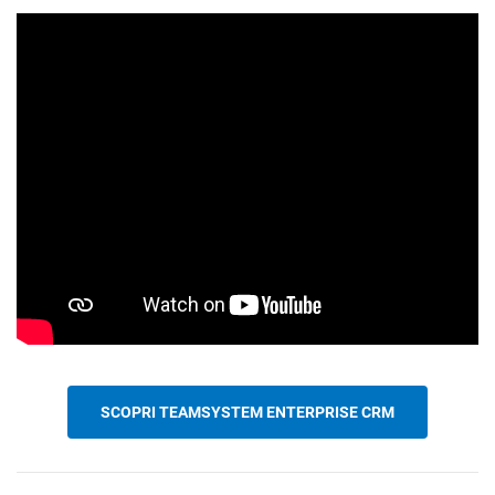
CRM
Ecommerce
Email Marketing
Fatturazione
Financial Solutions
HR
SCOPRI TEAMSYSTEM ENTERPRISE CRM
Trust Services