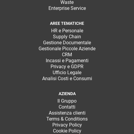
Waste
Enterprise Service
AREE TEMATICHE
HR e Personale
Supply Chain
Gestione Documentale
Gestionale Piccole Aziende
CRM
Incassi e Pagamenti
Privacy e GDPR
Ufficio Legale
Analisi Costi e Consumi
AZIENDA
Il Gruppo
Contatti
Assistenza clienti
Terms & Conditions
Privacy Policy
Cookie Policy