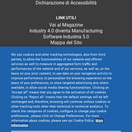
Dichiarazione di Accessibilità
LINK UTILI
Vai al Magazine
Industry 4.0 diventa Manufacturing
Software Industria 5.0
Mappa del Sito
We use cookies and other tracking technologies, also from third
parties, to allow the functionalities of our website and offered
services as well to measure in aggregated form traffic and
performances of the website and of our services, as well as, on the
basis on your prior consent, to use data on your navigation activity to
improve performance, to personalise the browsing experience on the
basis of your preferences, to show targeted advertising and, where
available, to allow social media sharing functionalities. Clicking on
“Accept all” means that you agree to the activation of all cookies.
Clicking on "Reject all" means that the default settings will be left
unchanged and, therefore, browsing will continue without cookies or
other tracking tools other than technical or technical analytics. To
check the categories of cookies, configure or change your cookie
preferences , please click on Change Preferences. For more
information about cookies, please see our Cookie Policy.
More
TeamSystem S.p.A. società con socio unico soggetta all’attività di direzione e
information
coordinamento di TeamSystem Holdco S.p.A. - Cap. Soc. € 24.000.000 I.v. -
C.C.I.A.A. delle Marche - P.I. 01035310414