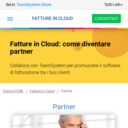
Sei in:
TeamSystem Store
Tutti i siti
FATTURE IN CLOUD
CONTATTACI
Fatture
in
Funzionalità
Prezzi
Abbonamenti
Formazione
Partner
Cloud
Fatture in Cloud: come diventare
Abbonamenti
partner
Formazione
Collabora con TeamSystem per promuovere il software
di fatturazione tra i tuoi clienti
Home STORE
Fatture in Cloud
Partner
Partner