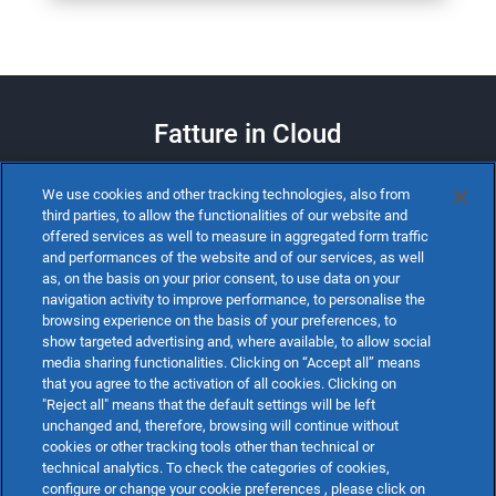
Fatture in Cloud
We use cookies and other tracking technologies, also from
SCARICA LA SCHEDA
third parties, to allow the functionalities of our website and
offered services as well to measure in aggregated form traffic
and performances of the website and of our services, as well
as, on the basis on your prior consent, to use data on your
navigation activity to improve performance, to personalise the
browsing experience on the basis of your preferences, to
show targeted advertising and, where available, to allow social
media sharing functionalities. Clicking on “Accept all” means
that you agree to the activation of all cookies. Clicking on
"Reject all" means that the default settings will be left
unchanged and, therefore, browsing will continue without
cookies or other tracking tools other than technical or
technical analytics. To check the categories of cookies,
configure or change your cookie preferences , please click on