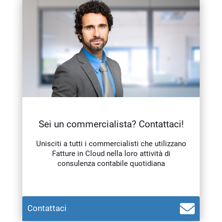
Sei un commercialista? Contattaci!
Unisciti a tutti i commercialisti che utilizzano
Fatture in Cloud nella loro attività di
consulenza contabile quotidiana
Contattaci