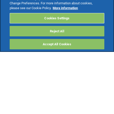
Change Preferences. For more information about cookies,
please see our Cookie Policy.
More information
Cookies Settings
Reject All
Accept All Cookies
INFORMATIVA
DICHIARAZIONE
COOKIE
PRIVACY
DI ACCESSIBILITÀ