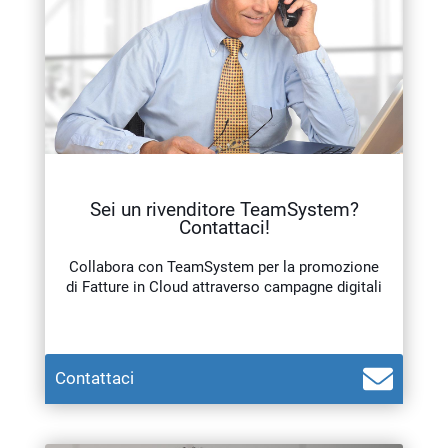
Sei un rivenditore TeamSystem?
Contattaci!
Collabora con TeamSystem per la promozione
di Fatture in Cloud attraverso campagne digitali
Teamsystem Corporate
Contattaci
TeamSystem Store